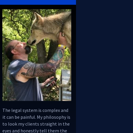
The legal system is complex and
it can be painful. My philosophy is
to look my clients straight in the
eyes and honestly tell them the