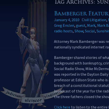
Tag Archives: Su
Bamberger Featur
January 4, 2010
Civil Litigation
,
Greg Enslen
,
guest
,
Mark
,
Mark B
radio hosts
,
Show
,
Social
,
Sunshi
Attorney Mark Bamberger was rec
nationally syndicated internet r
Bamberger shared stories of what 
background with bankruptcy, crimi
Social Radio Show, Mike McDermo
was reported in the Dayton Daily 
professor at Edison State who is a
breach of a constitutional statut
broadcast of the year for the rad
the three fathers closed the show
Click here
to listen to the entire