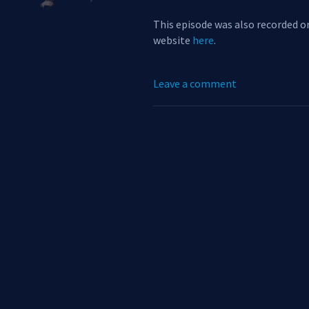
This episode was also recorded on
website
here
.
Leave a comment