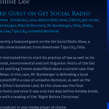
nshine Law
ed Guest on Get Social Radio
News
broadcast
,
case
,
dayton daily news
,
Edison
,
get social
,
amberger
,
Mike McDermott
,
Mr Bamberger
,
Ohio
,
Radio
,
ne Law
,
Tipp City
,
unlawful dismissal
ently a featured guest on the
Get Social Radio Show
, a
adio show broadcast from downtown Tipp City, Ohio.
motivated him to start his practice of law as well as his
nal, environmental and civil litigation. Hosts of the Get
tt and Greg Enslen asked Mark about a current case that
News. In this case, Mr. Bamberger is defending a local
 plaintiff in a case of unlawful dismissal, as well as the
e (Ohio’s Sunshine Law). As this show was the final
io hosts and since it was only two days before holiday break,
 with a reading of the ‘Night Before Christmas’.
 broadcast in your media player of choice.