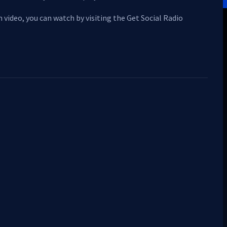
 video, you can watch by visiting the Get Social Radio