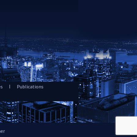
es
Publications
mer