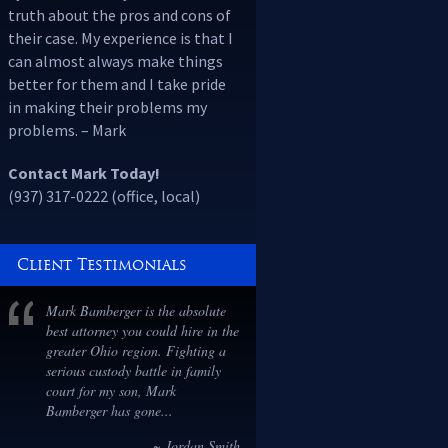
truth about the pros and cons of
their case. My experience is that I
can almost always make things
better for them and I take pride
in making their problems my
problems. – Mark
Contact Mark Today!
(937) 317-0222 (office, local)
Client Testimonials
I cannot recommend Mark highly
enough. He has been professional,
compassionate, and incredibly
acknowledgeable throughout the
entire divorce process. I have
been stuck in a marriage for 6
years and...