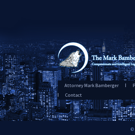
Attorney Mark Bamberger
P
Contact
© 