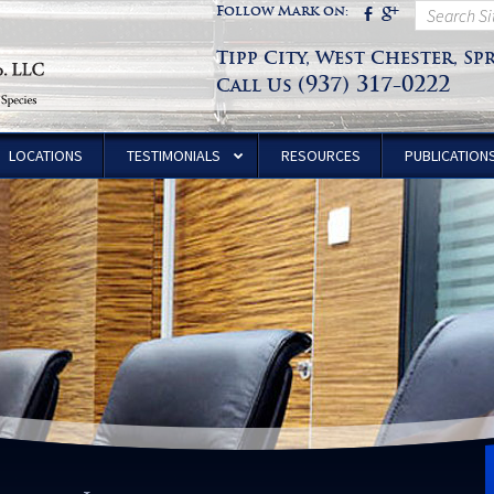
Follow Mark on:
Tipp City, West Chester, Sp
(937) 317-0222
Call Us
LOCATIONS
TESTIMONIALS
RESOURCES
PUBLICATION