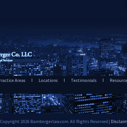
ractice Areas
Locations
Testimonials
Resourc
Copyright 2026 Bambergerlaw.com. All Rights Reserved |
Disclai