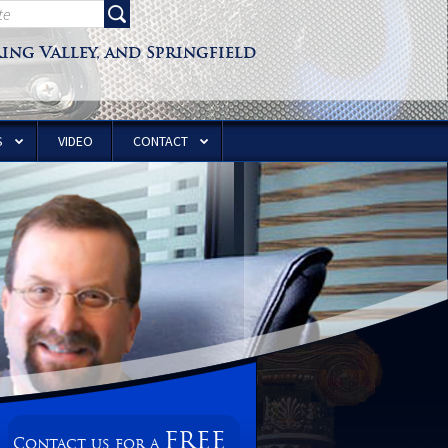
ring Valley, and Springfield
S
VIDEO
CONTACT
FREE
Contact us for a