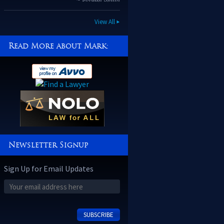
~ Kiahna Garcia
View All
Read More about Mark:
Newsletter Signup
Sign Up for Email Updates