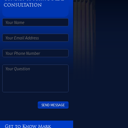
CONSULTATION
Get to Know Mark