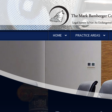
HOME
PRACTICE AREAS