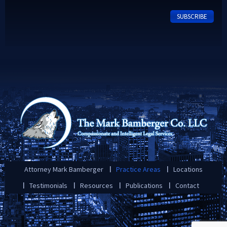
Attorney Mark Bamberger
Practice Areas
Locations
Testimonials
Resources
Publications
Contact