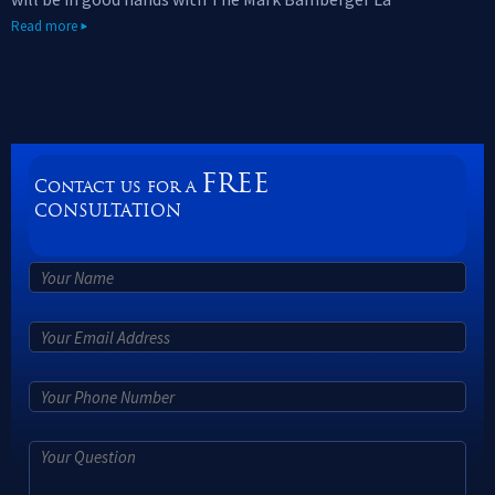
Read more
FREE
Contact us for a
CONSULTATION