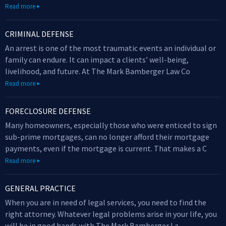
Read more
CRIMINAL DEFENSE
An arrest is one of the most traumatic events an individual or
family can endure. It can impact a clients’ well-being,
livelihood, and future. At The Mark Bamberger Law Co
Read more
FORECLOSURE DEFENSE
Many homeowners, especially those who were enticed to sign
sub-prime mortgages, can no longer afford their mortgage
payments, even if the mortgage is current. That makes a C
Read more
GENERAL PRACTICE
When you are in need of legal services, you need to find the
right attorney. Whatever legal problems arise in your life, you
will be in good hands with The Mark Bamberger La