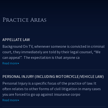
Practice Areas
APPELLATE LAW
Background On TV, whenever someone is convicted in criminal
court, they immediately are told by their legal counsel, “We
can appeal”. The expectation is that anyone ca
Read more
PERSONAL INJURY (INCLUDING MOTORCYCLE/VEHICLE LAW)
Personal Injury is a specific focus of the practice of law. It
often relates to other forms of civil litigation in many cases
you are forced to go up against insurance corpo
Read more