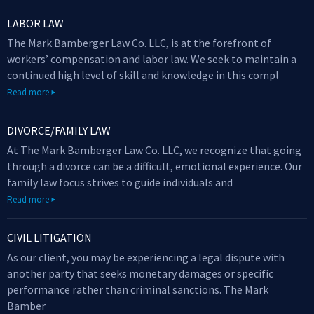
LABOR LAW
The Mark Bamberger Law Co. LLC, is at the forefront of
workers’ compensation and labor law. We seek to maintain a
continued high level of skill and knowledge in this compl
Read more
DIVORCE/FAMILY LAW
At The Mark Bamberger Law Co. LLC, we recognize that going
through a divorce can be a difficult, emotional experience. Our
family law focus strives to guide individuals and
Read more
CIVIL LITIGATION
As our client, you may be experiencing a legal dispute with
another party that seeks monetary damages or specific
performance rather than criminal sanctions. The Mark
Bamber