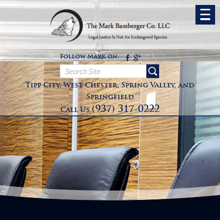
Follow Mark on:
Tipp City, West Chester, Spring Valley, and
Springfield
(937) 317-0222
Call Us