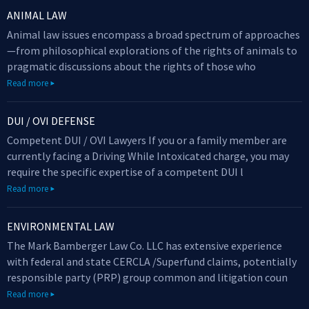
ANIMAL LAW
Animal law issues encompass a broad spectrum of approaches
—from philosophical explorations of the rights of animals to
pragmatic discussions about the rights of those who
Read more
DUI / OVI DEFENSE
Competent DUI / OVI Lawyers If you or a family member are
currently facing a Driving While Intoxicated charge, you may
require the specific expertise of a competent DUI l
Read more
ENVIRONMENTAL LAW
The Mark Bamberger Law Co. LLC has extensive experience
with federal and state CERCLA /Superfund claims, potentially
responsible party (PRP) group common and litigation coun
Read more