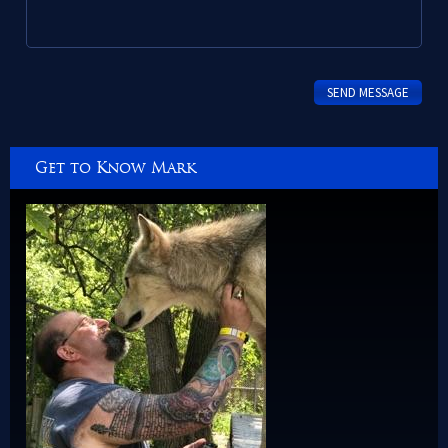
Get to Know Mark