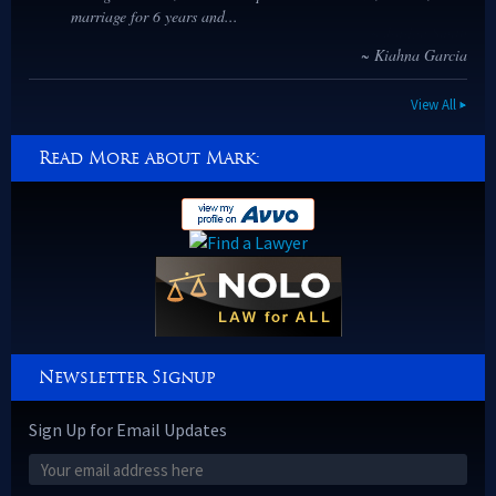
marriage for 6 years and...
~ Kiahna Garcia
View All
Read More about Mark:
Newsletter Signup
Sign Up for Email Updates