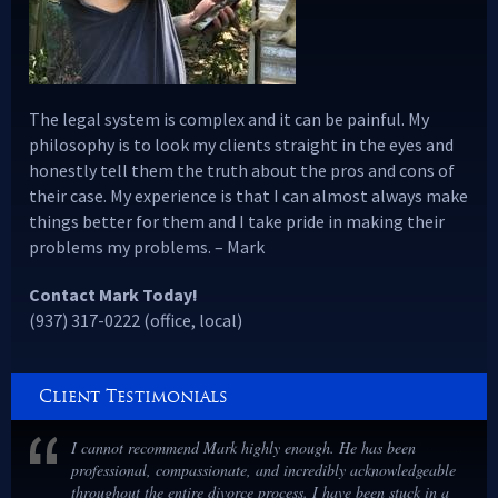
The legal system is complex and it can be painful. My
philosophy is to look my clients straight in the eyes and
honestly tell them the truth about the pros and cons of
their case. My experience is that I can almost always make
things better for them and I take pride in making their
problems my problems. – Mark
Contact Mark Today!
(937) 317-0222 (office, local)
Client Testimonials
I cannot recommend Mark highly enough. He has been
professional, compassionate, and incredibly acknowledgeable
throughout the entire divorce process. I have been stuck in a