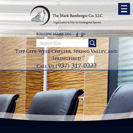
Follow Mark on:
Tipp City, West Chester, Spring Valley, and
Springfield
(937) 317-0222
Call Us