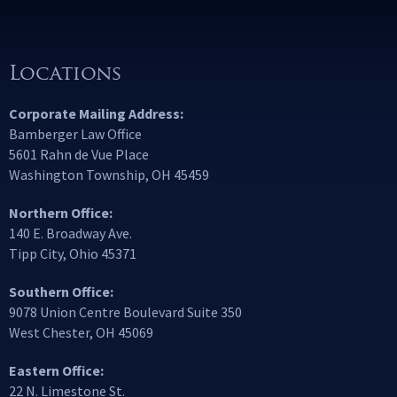
Locations
Corporate Mailing Address:
Bamberger Law Office
5601 Rahn de Vue Place
Washington Township, OH 45459
Northern Office:
140 E. Broadway Ave.
Tipp City, Ohio 45371
Southern Office:
9078 Union Centre Boulevard Suite 350
West Chester, OH 45069
Eastern Office:
22 N. Limestone St.