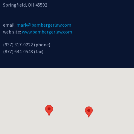
Springfield, OH 45502
email:
mark@bambergerlaw.com
web site:
www.bambergerlaw.com
(937) 317-0222 (phone)
(877) 644-0548 (fax)