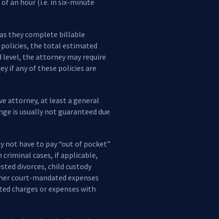
f an hour (i.e. in six-minute
 as they complete billable
 policies, the total estimated
d level, the attorney may require
y if any of these policies are
ve attorney, at least a general
nge is usually not guaranteed due
ay not have to pay “out of pocket”
criminal cases, if applicable,
ested divorces, child custody
 other court-mandated expenses
ated charges or expenses with