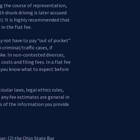
ng the course of representation,
h drunk driving is later accused
r). It is highly recommended that
in the flat fee.
ay not have to pay “out of pocket”
criminal/traffic cases, if
like. In non-contested divorces,
sts and filing fees. In a flat fee
o you know what to expect before
cular laws, legal ethics rules,
, any fee estimates are general in
s of the information you provide
ar; (2) the Ohio State Bar