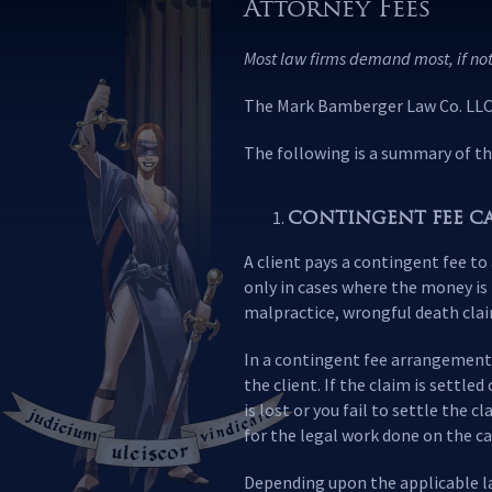
Attorney Fees
Most law firms demand most, if not
The Mark Bamberger Law Co. LLC. 
The following is a summary of th
CONTINGENT FEE CA
A client pays a contingent fee to
only in cases where the money is 
malpractice, wrongful death clai
In a contingent fee arrangement, 
the client. If the claim is settle
is lost or you fail to settle the 
for the legal work done on the ca
Depending upon the applicable law