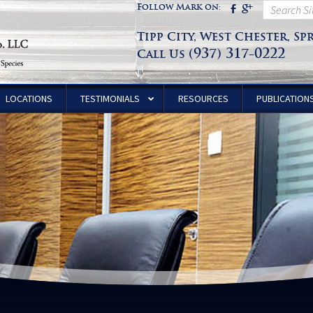
Follow Mark on:
Tipp City, West Chester, Sp
(937) 317-0222
Call Us
LOCATIONS
TESTIMONIALS
RESOURCES
PUBLICATION