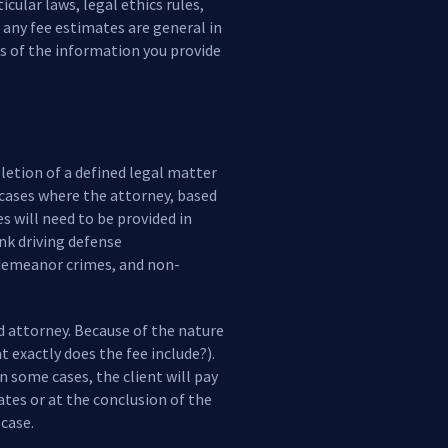
cular laws, legal ethics rules,
, any fee estimates are general in
s of the information you provide
letion of a defined legal matter
 cases where the attorney, based
s will need to be provided in
unk driving defense
sdemeanor crimes, and non-
nd attorney. Because of the nature
t exactly does the fee include?).
In some cases, the client will pay
tes or at the conclusion of the
case.