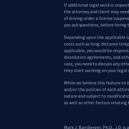
If additional legal work is reque
the attorney and client may need 
of driving under a license suspen
you ask questions, before hiring t
Depending upon the applicable law
costs such as long-distance telep
applicable, you would be responsi
dissolution agreements, and other
case, you need to discuss any ot
they start working on your legal
While we believe this feature to 
and/or the policies of each attor
nature and subject to modificati
as well as other factors relating 
Mark J. Bamberger, Ph.D., J.D. is