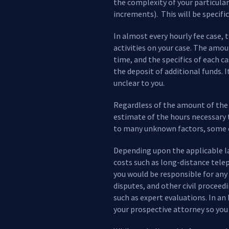
the complexity of your particular
increments). This will be specific
In almost every hourly fee case, 
activities on your case. The amou
time, and the specifics of each c
the deposit of additional funds. 
unclear to you.
Regardless of the amount of the r
estimate of the hours necessary 
to many unknown factors, some of
Depending upon the applicable law
costs such as long-distance telep
you would be responsible for any f
disputes, and other civil proceed
such as expert evaluations. In a
your prospective attorney so you