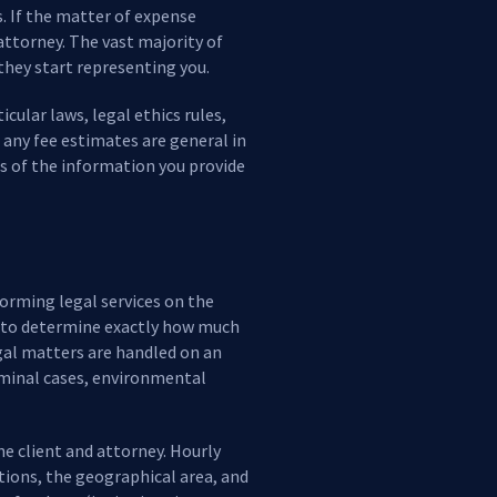
s. If the matter of expense
attorney. The vast majority of
 they start representing you.
cular laws, legal ethics rules,
, any fee estimates are general in
s of the information you provide
forming legal services on the
ble to determine exactly how much
egal matters are handled on an
riminal cases, environmental
he client and attorney. Hourly
ations, the geographical area, and