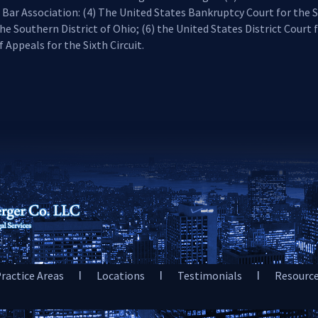
 Bar Association: (4) The United States Bankruptcy Court for the S
he Southern District of Ohio; (6) the United States District Court 
 Appeals for the Sixth Circuit.
ractice Areas
Locations
Testimonials
Resourc