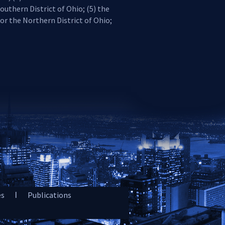
outhern District of Ohio; (5) the
for the Northern District of Ohio;
es
Publications