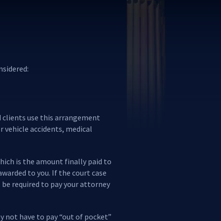
nsidered:
nd clients use this arrangement
r vehicle accidents, medical
hich is the amount finally paid to
awarded to you. If the court case
t be required to pay your attorney
ay not have to pay “out of pocket”