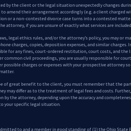
sted by the client or the legal situation unexpectedly changes duri
to amend their arrangement accordingly (e.g. a client charged wit
sion or a non-contested divorce case turns into a contested matte
he attorney, if you are unsure of exactly what services are included 
s, legal ethics rules, and/or the attorney’s policy, you may or m
hone charges, copies, deposition expenses, and similar charges. In 
ble for any fines, court-ordered restitution, court costs, and the 
 common civil proceedings, you are usually responsible for court co
her possible charges or expenses with your prospective attorney s
 matter.
be of great benefit to the client, you must remember that the parti
ney may differ as to the treatment of legal fees and costs. Further
on by the attorney, depending upon the accuracy and completenes
to your specific legal situation.
 admitted to and a member in good standing of (1) the Ohio State B