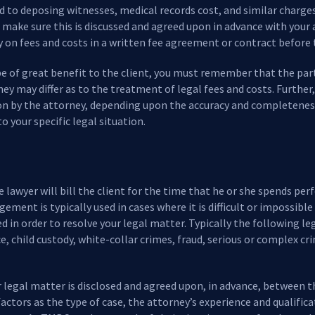
ted to deposing witnesses, medical records cost, and similar charge
make sure this is discussed and agreed upon in advance with your 
cy on fees and costs in a written fee agreement or contract before
be of great benefit to the client, you must remember that the parti
ney may differ as to the treatment of legal fees and costs. Further
on by the attorney, depending upon the accuracy and completenes
to your specific legal situation.
 lawyer will bill the client for the time that he or she spends per
ngement is typically used in cases where it is difficult or impossi
ed in order to resolve your legal matter. Typically the following l
ce, child custody, white-collar crimes, fraud, serious or complex c
r legal matter is disclosed and agreed upon, in advance, between t
 factors as the type of case, the attorney’s experience and qualific