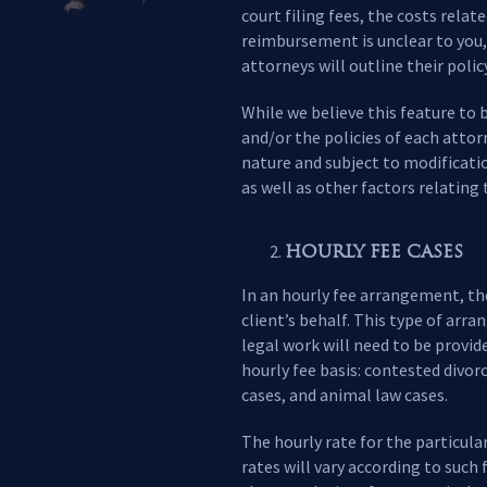
court filing fees, the costs rela
reimbursement is unclear to you, 
attorneys will outline their poli
While we believe this feature to 
and/or the policies of each attor
nature and subject to modificati
as well as other factors relating 
HOURLY FEE CASES
In an hourly fee arrangement, the
client’s behalf. This type of arra
legal work will need to be provid
hourly fee basis: contested divor
cases, and animal law cases.
The hourly rate for the particula
rates will vary according to such