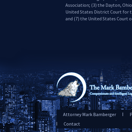
Association; (3) the Dayton, Ohio
United States District Court for t
and (7) the United States Court of
Attorney Mark Bamberger
P
Contact