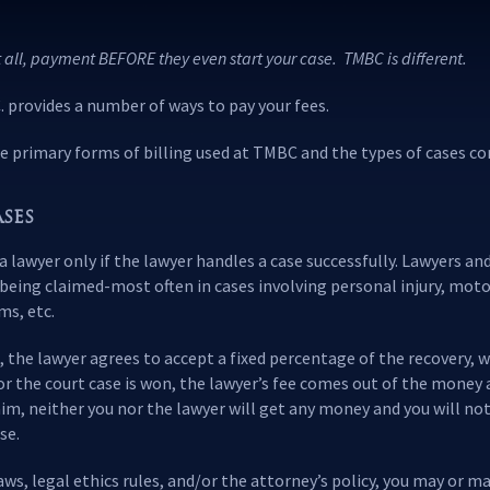
 all, payment BEFORE they even start your case. TMBC is different.
provides a number of ways to pay your fees.
e primary forms of billing used at TMBC and the types of cases co
SES
 a lawyer only if the lawyer handles a case successfully. Lawyers a
being claimed-most often in cases involving personal injury, moto
ms, etc.
the lawyer agrees to accept a fixed percentage of the recovery, w
d or the court case is won, the lawyer’s fee comes out of the money 
claim, neither you nor the lawyer will get any money and you will no
se.
s, legal ethics rules, and/or the attorney’s policy, you may or m