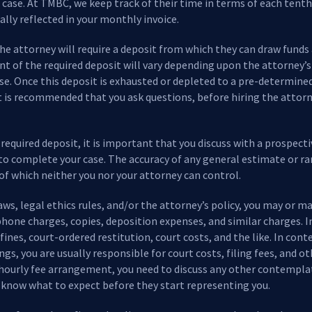
 case. At TMBC, we keep track of their time in terms of each tenth o
ally reflected in your monthly invoice.
the attorney will require a deposit from which they can draw funds
nt of the required deposit will vary depending upon the attorney’s
ase. Once this deposit is exhausted or depleted to a pre-determine
It is recommended that you ask questions, before hiring the attorne
equired deposit, it is important that you discuss with a prospecti
to complete your case. The accuracy of any general estimate or ra
 which neither you nor your attorney can control.
s, legal ethics rules, and/or the attorney’s policy, you may or m
hone charges, copies, deposition expenses, and similar charges. In 
ines, court-ordered restitution, court costs, and the like. In cont
ings, you are usually responsible for court costs, filing fees, and
n hourly fee arrangement, you need to discuss any other contempl
 know what to expect before they start representing you.