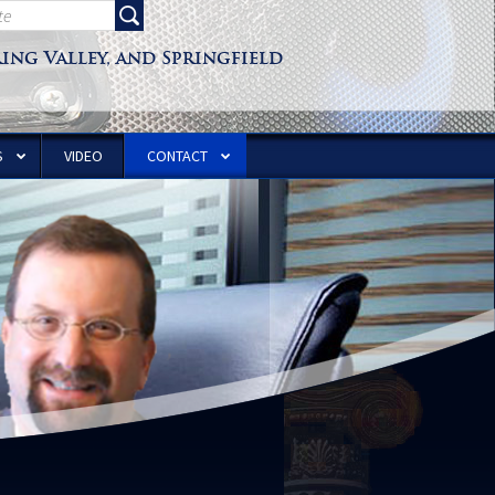
ring Valley, and Springfield
S
VIDEO
CONTACT