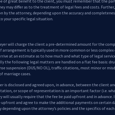
be of great benefit to the client, you must remember that the parti
ney may differ as to the treatment of legal fees and costs. Further
on by the attorney, depending upon the accuracy and completenes
to your specific legal situation.
awyer will charge the client a pre-determined amount for the comp
e of arrangement is typically used in more common or less complex
rive at an estimate as to how much and what type of legal service
lly the following legal matters are handled on a flat fee basis: dr
ense suspension (DUS/NO OL), traffic citations, most minor or mi
of marriage cases.
ter is disclosed and agreed upon, in advance, between the client a
mitation, or scope of representation is an important factor (i.e. wha
ey will usually require that the fee be paid upfront and in advance. 
ee upfront and agree to make the additional payments on certain da
 depending upon the attorney’s policies and the specifics of each 