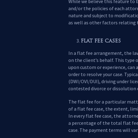
While we believe this feature to 
and/or the policies of each attor
nature and subject to modificati
as well as other factors relating 
FLAT FEE CASES
In a flat fee arrangement, the l
on the client’s behalf. This typ
upon custom or experience, can ar
order to resolve your case. Typica
(DWI/OVI/DUI), driving under lic
contested divorce or dissolution 
The flat fee for a particular mat
of a flat fee case, the extent, li
In every flat fee case, the attorn
a percentage of the total flat f
case. The payment terms will vary