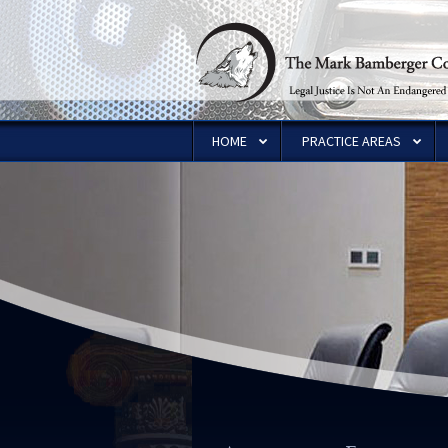
HOME
PRACTICE AREAS