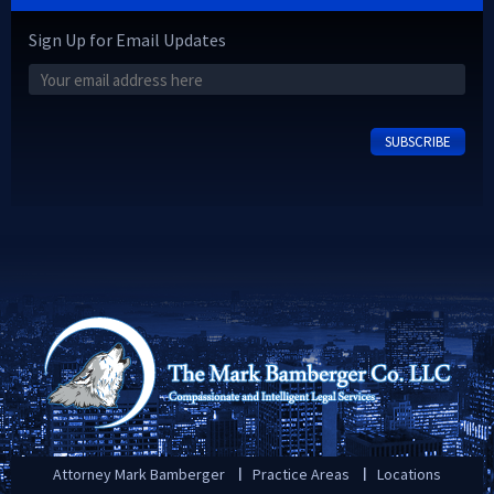
Sign Up for Email Updates
Attorney Mark Bamberger
Practice Areas
Locations