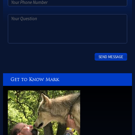
Get to Know Mark