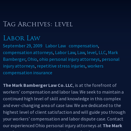
Tag Archives: level
Labor Law
September 29, 2009
Labor Law
compensation
,
compensation attorneys
,
Labor Law
,
Law
,
level
,
LLC
,
Mark
Bamberger
,
Ohio
,
ohio personal injury attorneys
,
personal
injury attorneys
,
repetitive stress injuries
,
workers
compensation insurance
The Mark Bamberger Law Co. LLC
, is at the forefront of
workers’ compensation and labor law. We seek to maintain a
continued high level of skill and knowledge in this complex
and ever-changing area of case law. We are dedicated to the
highest level of client satisfaction and will guide you through
your workers’ compensation and labor dispute case. Contact
our experienced Ohio personal injury attorneys at
The Mark