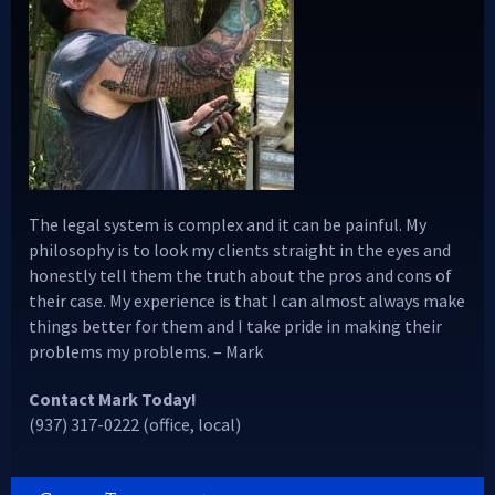
The legal system is complex and it can be painful. My
philosophy is to look my clients straight in the eyes and
honestly tell them the truth about the pros and cons of
their case. My experience is that I can almost always make
things better for them and I take pride in making their
problems my problems. – Mark
Contact Mark Today!
(937) 317-0222 (office, local)