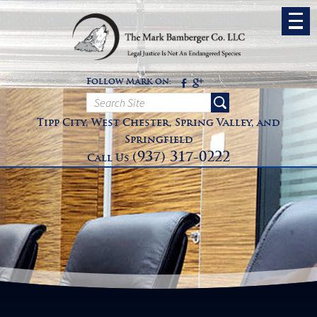
Follow Mark on:
Tipp City, West Chester, Spring Valley, and
Springfield
(937) 317-0222
Call Us