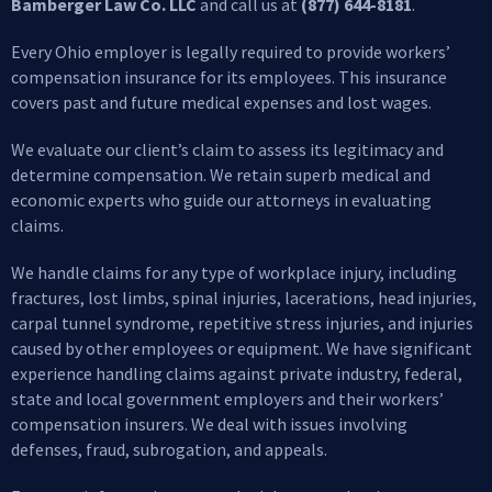
Bamberger Law Co. LLC
and call us at
(877) 644-8181
.
Every Ohio employer is legally required to provide workers’
compensation insurance for its employees. This insurance
covers past and future medical expenses and lost wages.
We evaluate our client’s claim to assess its legitimacy and
determine compensation. We retain superb medical and
economic experts who guide our attorneys in evaluating
claims.
We handle claims for any type of workplace injury, including
fractures, lost limbs, spinal injuries, lacerations, head injuries,
carpal tunnel syndrome, repetitive stress injuries, and injuries
caused by other employees or equipment. We have significant
experience handling claims against private industry, federal,
state and local government employers and their workers’
compensation insurers. We deal with issues involving
defenses, fraud, subrogation, and appeals.