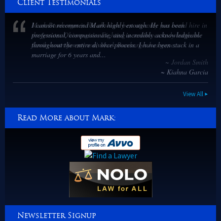
Client Testimonials
I cannot recommend Mark highly enough. He has been
professional, compassionate, and incredibly acknowledgeable
throughout the entire divorce process. I have been stuck in a
marriage for 6 years and...
~ Kiahna Garcia
View All
Read More about Mark:
Newsletter Signup