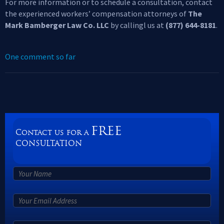
For more information or to schedule a consultation, contact
the experienced workers’ compensation attorneys of
The
Mark Bamberger Law Co. LLC
by callingl us at
(877) 644-8181
.
One comment so far
FREE
Contact us for a
CONSULTATION