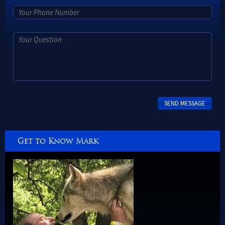
Get to Know Mark