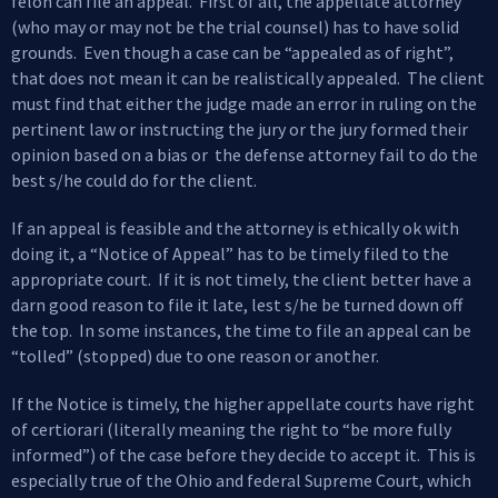
felon can file an appeal. First of all, the appellate attorney
(who may or may not be the trial counsel) has to have solid
grounds. Even though a case can be “appealed as of right”,
that does not mean it can be realistically appealed. The client
must find that either the judge made an error in ruling on the
pertinent law or instructing the jury or the jury formed their
opinion based on a bias or the defense attorney fail to do the
best s/he could do for the client.
If an appeal is feasible and the attorney is ethically ok with
doing it, a “Notice of Appeal” has to be timely filed to the
appropriate court. If it is not timely, the client better have a
darn good reason to file it late, lest s/he be turned down off
the top. In some instances, the time to file an appeal can be
“tolled” (stopped) due to one reason or another.
If the Notice is timely, the higher appellate courts have right
of certiorari (literally meaning the right to “be more fully
informed”) of the case before they decide to accept it. This is
especially true of the Ohio and federal Supreme Court, which