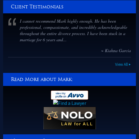
Client Testimonials
I cannot recommend Mark highly enough. He has been
professional, compassionate, and incredibly acknowledgeable
throughout the entire divorce process. I have been stuck in a
marriage for 6 years and...
~ Kiahna Garcia
View All
Read More about Mark: