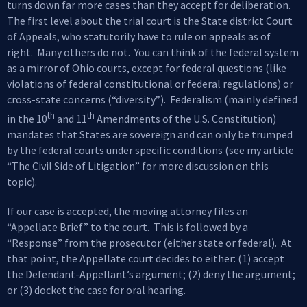
turns down far more cases than they accept for deliberation.
The first level about the trial court is the State district Court
of Appeals, who statutorily have to rule on appeals as of
right. Many others do not. You can think of the federal system
as a mirror of Ohio courts, except for federal questions (like
violations of federal constitutional or federal regulations) or
cross-state concerns (“diversity”). Federalism (mainly defined
th
th
in the 10
and 11
Amendments of the U.S. Constitution)
mandates that States are sovereign and can only be trumped
by the federal courts under specific conditions (see my article
“The Civil Side of Litigation” for more discussion on this
topic).
If our case is accepted, the moving attorney files an
“Appellate Brief” to the court. This is followed by a
“Response” from the prosecutor (either state or federal). At
that point, the Appellate court decides to either: (1) accept
the Defendant-Appellant’s argument; (2) deny the argument;
or (3) docket the case for oral hearing.