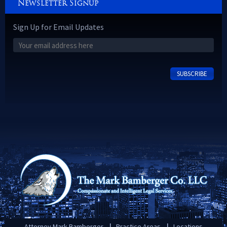
Newsletter Signup
Sign Up for Email Updates
Attorney Mark Bamberger
Practice Areas
Locations