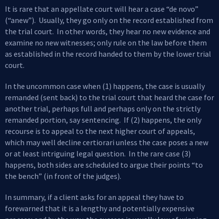
It is rare that an appellate court will hear a case “de novo”
(“anew”). Usually, they go only on the record established from
the trial court. In other words, they hear no new evidence and
examine no new witnesses; only rule on the law before them
as established in the record handed to them by the lower trial
court.
In the uncommon case when (1) happens, the case is usually
remanded (sent back) to the trial court that heard the case for
another trial, perhaps full and perhaps only on the strictly
remanded portion, say sentencing. If (2) happens, the only
recourse is to appeal to the next higher court of appeals,
which may well decline certiorari unless the case poses a new
or at least intriguing legal question. In the rare case (3)
happens, both sides are scheduled to argue their points “to
the bench” (in front of the judges).
In summary, if a client asks for an appeal they have to
forewarned that it is a lengthy and potentially expensive