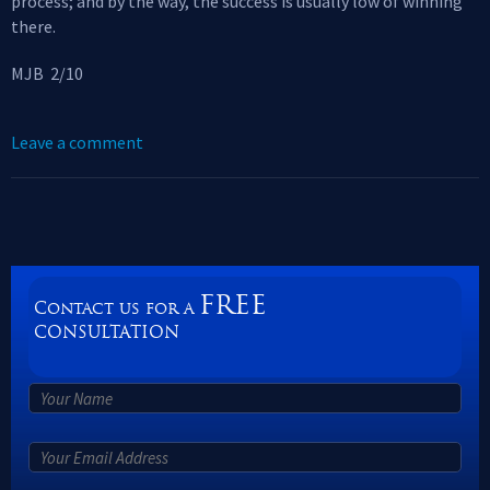
process; and by the way, the success is usually low of winning
there.
MJB 2/10
Leave a comment
FREE
Contact us for a
CONSULTATION