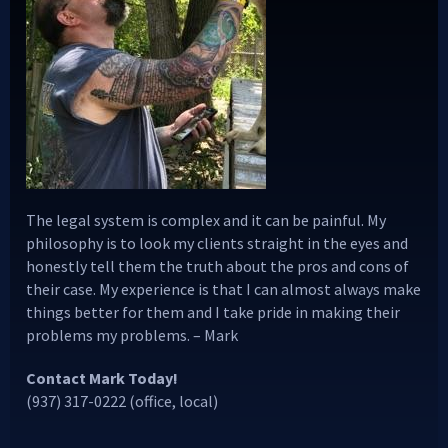
The legal system is complex and it can be painful. My
philosophy is to look my clients straight in the eyes and
honestly tell them the truth about the pros and cons of
their case. My experience is that I can almost always make
things better for them and I take pride in making their
problems my problems. – Mark
Contact Mark Today!
(937) 317-0222 (office, local)