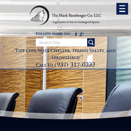
Follow Mark on:
Tipp City, West Chester, Spring Valley, and
Springfield
(937) 317-0222
Call Us