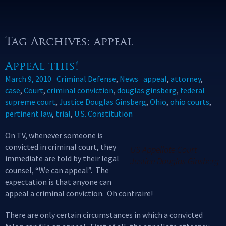
Tag Archives: appeal
Appeal this!
March 9, 2010
Criminal Defense
,
News
appeal
,
attorney
,
case
,
Court
,
criminal conviction
,
douglas ginsberg
,
federal
supreme court
,
Justice Douglas Ginsberg
,
Ohio
,
ohio courts
,
pertinent law
,
trial
,
U.S. Constitution
On TV, whenever someone is
convicted in criminal court, they
US Appellate Court
immediate are told by their legal
Justice Douglas Ginsberg
counsel, “We can appeal”. The
expectation is that anyone can
appeal a criminal conviction. Oh contraire!
There are only certain circumstances in which a convicted